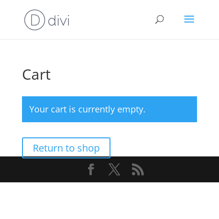
Cart
Your cart is currently empty.
Return to shop